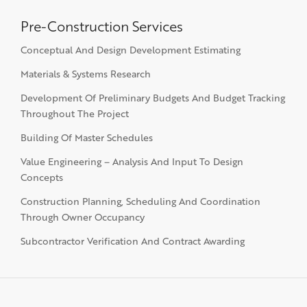
Pre-Construction Services
Conceptual And Design Development Estimating
Materials & Systems Research
Development Of Preliminary Budgets And Budget Tracking
Throughout The Project
Building Of Master Schedules
Value Engineering – Analysis And Input To Design
Concepts
Construction Planning, Scheduling And Coordination
Through Owner Occupancy
Subcontractor Verification And Contract Awarding