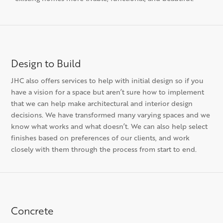
Design to Build
JHC also offers services to help with initial design so if you
have a vision for a space but aren’t sure how to implement
that we can help make architectural and interior design
decisions. We have transformed many varying spaces and we
know what works and what doesn’t. We can also help select
finishes based on preferences of our clients, and work
closely with them through the process from start to end.
Concrete