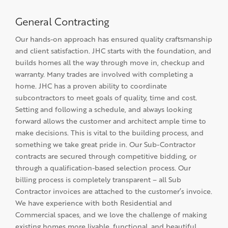
General Contracting
Our hands-on approach has ensured quality craftsmanship
and client satisfaction. JHC starts with the foundation, and
builds homes all the way through move in, checkup and
warranty. Many trades are involved with completing a
home. JHC has a proven ability to coordinate
subcontractors to meet goals of quality, time and cost.
Setting and following a schedule, and always looking
forward allows the customer and architect ample time to
make decisions. This is vital to the building process, and
something we take great pride in. Our Sub-Contractor
contracts are secured through competitive bidding, or
through a qualification-based selection process. Our
billing process is completely transparent – all Sub
Contractor invoices are attached to the customer’s invoice.
We have experience with both Residential and
Commercial spaces, and we love the challenge of making
existing homes more livable, functional, and beautiful.