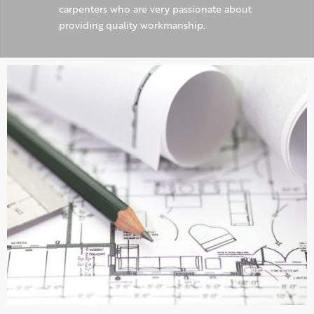
carpenters who are very passionate about
providing quality workmanship.