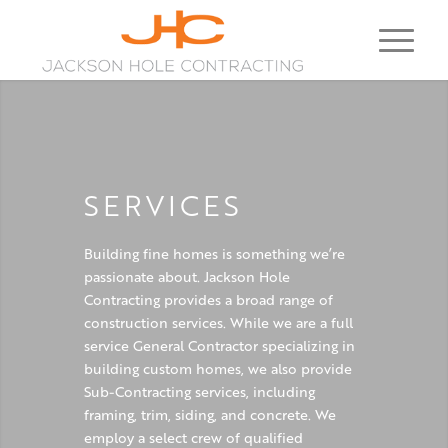
SERVICES
Building fine homes is something we’re
passionate about. Jackson Hole
Contracting provides a broad range of
construction services. While we are a full
service General Contractor specializing in
building custom homes, we also provide
Sub-Contracting services, including
framing, trim, siding, and concrete. We
employ a select crew of qualified