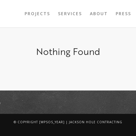
PROJECTS
SERVICES
ABOUT
PRESS
Nothing Found
m
© COPYRIGHT [WPSOS_YEAR] | JACKSON HOLE CONTRACTING