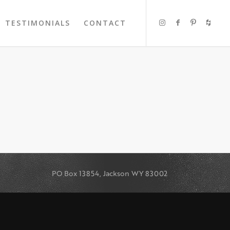
TESTIMONIALS
CONTACT
PO Box 13854, Jackson WY 83002