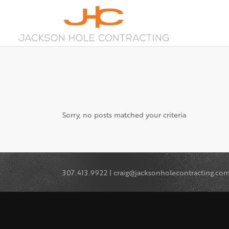
Sorry, no posts matched your criteria
307.413.9922 | craig@jacksonholecontracting.co