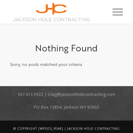
Nothing Found
Sorry, no posts matched your criteria
307.413.9922 | craig@jacksonholecontracting.com
PO Box 13854, Jackson WY 83002
© COPYRIGHT [WPSOS_YEAR] | JACKSON HOLE CONTRACTING